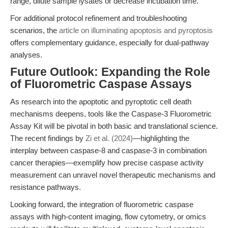
range, dilute sample lysates or decrease incubation time.
For additional protocol refinement and troubleshooting
scenarios, the
article on illuminating apoptosis and pyroptosis
offers complementary guidance, especially for dual-pathway
analyses.
Future Outlook: Expanding the Role
of Fluorometric Caspase Assays
As research into the apoptotic and pyroptotic cell death
mechanisms deepens, tools like the Caspase-3 Fluorometric
Assay Kit will be pivotal in both basic and translational science.
The recent findings by
Zi et al. (2024)
—highlighting the
interplay between caspase-8 and caspase-3 in combination
cancer therapies—exemplify how precise caspase activity
measurement can unravel novel therapeutic mechanisms and
resistance pathways.
Looking forward, the integration of fluorometric caspase
assays with high-content imaging, flow cytometry, or omics