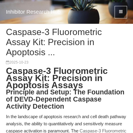
Inhibitor Research Hub
Caspase-3 Fluorometric
Assay Kit: Precision in
Apoptosis ...
2025-10-23
Caspase-3 Fluorometric
Assay Kit: Precision in
Apoptosis Assays
Principle and Setup: The Foundation
of DEVD-Dependent Caspase
Activity Detection
In the landscape of apoptosis research and cell death pathway
analysis, the ability to quantitatively and sensitively measure
caspase activation is paramount. The
Caspase-3 Fluorometric