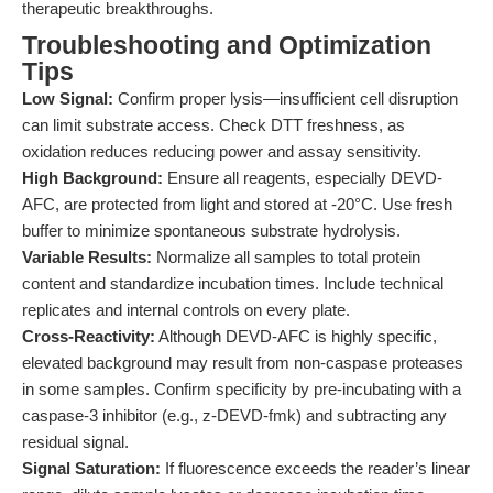
therapeutic breakthroughs.
Troubleshooting and Optimization
Tips
Low Signal:
Confirm proper lysis—insufficient cell disruption
can limit substrate access. Check DTT freshness, as
oxidation reduces reducing power and assay sensitivity.
High Background:
Ensure all reagents, especially DEVD-
AFC, are protected from light and stored at -20°C. Use fresh
buffer to minimize spontaneous substrate hydrolysis.
Variable Results:
Normalize all samples to total protein
content and standardize incubation times. Include technical
replicates and internal controls on every plate.
Cross-Reactivity:
Although DEVD-AFC is highly specific,
elevated background may result from non-caspase proteases
in some samples. Confirm specificity by pre-incubating with a
caspase-3 inhibitor (e.g., z-DEVD-fmk) and subtracting any
residual signal.
Signal Saturation:
If fluorescence exceeds the reader’s linear