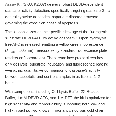
Assay Kit
(SKU: K2007) delivers robust DEVD-dependent
caspase activity detection, specifically targeting caspase-3—a
central cysteine-dependent aspartate-directed protease
governing the execution phase of apoptosis.
This kit capitalizes on the specific cleavage of the fluorogenic
substrate DEVD-AFC by active caspase-3. Upon hydrolysis,
free AFC is released, emitting a yellow-green fluorescence
(λ
= 505 nm) measurable by standard fluorescence plate
max
readers or fluorometers. The streamlined protocol requires
only cell lysis, substrate incubation, and fluorescence reading
—enabling quantitative comparison of caspase-3 activity
between apoptotic and control samples in as little as 1–2
hours.
With components including Cell Lysis Buffer, 2X Reaction
Buffer, 1 mM DEVD-AFC, and 1 M DTT, the kit is optimized for
high sensitivity and reproducibility, supporting both low- and
high-throughput workflows. Importantly, rigorous cold chain