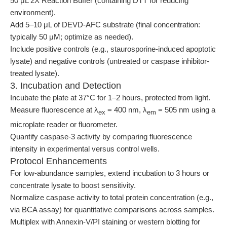
50 μL 2X Reaction Buffer (containing DTT for reducing
environment).
Add 5–10 μL of DEVD-AFC substrate (final concentration:
typically 50 μM; optimize as needed).
Include positive controls (e.g., staurosporine-induced apoptotic
lysate) and negative controls (untreated or caspase inhibitor-
treated lysate).
3. Incubation and Detection
Incubate the plate at 37°C for 1–2 hours, protected from light.
Measure fluorescence at λ
= 400 nm, λ
= 505 nm using a
ex
em
microplate reader or fluorometer.
Quantify caspase-3 activity by comparing fluorescence
intensity in experimental versus control wells.
Protocol Enhancements
For low-abundance samples, extend incubation to 3 hours or
concentrate lysate to boost sensitivity.
Normalize caspase activity to total protein concentration (e.g.,
via BCA assay) for quantitative comparisons across samples.
Multiplex with Annexin-V/PI staining or western blotting for