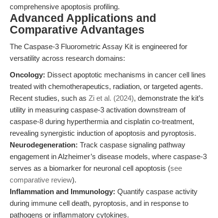
comprehensive apoptosis profiling.
Advanced Applications and
Comparative Advantages
The Caspase-3 Fluorometric Assay Kit is engineered for
versatility across research domains:
Oncology:
Dissect apoptotic mechanisms in cancer cell lines
treated with chemotherapeutics, radiation, or targeted agents.
Recent studies, such as
Zi et al. (2024)
, demonstrate the kit’s
utility in measuring caspase-3 activation downstream of
caspase-8 during hyperthermia and cisplatin co-treatment,
revealing synergistic induction of apoptosis and pyroptosis.
Neurodegeneration:
Track caspase signaling pathway
engagement in Alzheimer’s disease models, where caspase-3
serves as a biomarker for neuronal cell apoptosis (
see
comparative review
).
Inflammation and Immunology:
Quantify caspase activity
during immune cell death, pyroptosis, and in response to
pathogens or inflammatory cytokines.