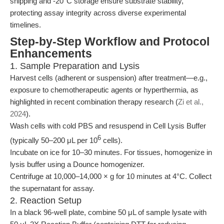
shipping and -20°C storage ensure substrate stability,
protecting assay integrity across diverse experimental
timelines.
Step-by-Step Workflow and Protocol
Enhancements
1. Sample Preparation and Lysis
Harvest cells (adherent or suspension) after treatment—e.g.,
exposure to chemotherapeutic agents or hyperthermia, as
highlighted in recent combination therapy research (
Zi et al.,
2024
).
Wash cells with cold PBS and resuspend in Cell Lysis Buffer
6
(typically 50–200 μL per 10
cells).
Incubate on ice for 10–30 minutes. For tissues, homogenize in
lysis buffer using a Dounce homogenizer.
Centrifuge at 10,000–14,000 × g for 10 minutes at 4°C. Collect
the supernatant for assay.
2. Reaction Setup
In a black 96-well plate, combine 50 μL of sample lysate with