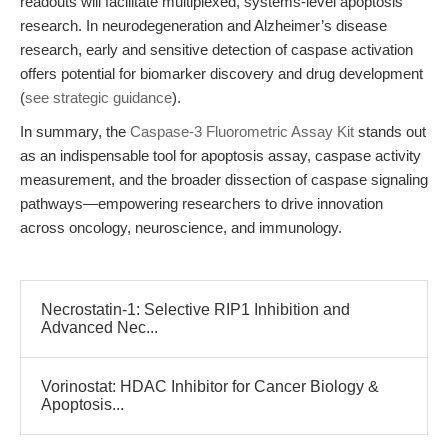
readouts will facilitate multiplexed, systems-level apoptosis
research. In neurodegeneration and Alzheimer’s disease
research, early and sensitive detection of caspase activation
offers potential for biomarker discovery and drug development
(
see strategic guidance
).
In summary, the
Caspase-3 Fluorometric Assay Kit
stands out
as an indispensable tool for apoptosis assay, caspase activity
measurement, and the broader dissection of caspase signaling
pathways—empowering researchers to drive innovation
across oncology, neuroscience, and immunology.
Necrostatin-1: Selective RIP1 Inhibition and
Advanced Nec...
Vorinostat: HDAC Inhibitor for Cancer Biology &
Apoptosis...