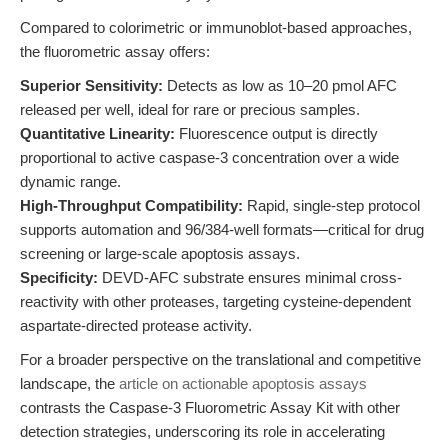
Compared to colorimetric or immunoblot-based approaches,
the fluorometric assay offers:
Superior Sensitivity:
Detects as low as 10–20 pmol AFC
released per well, ideal for rare or precious samples.
Quantitative Linearity:
Fluorescence output is directly
proportional to active caspase-3 concentration over a wide
dynamic range.
High-Throughput Compatibility:
Rapid, single-step protocol
supports automation and 96/384-well formats—critical for drug
screening or large-scale apoptosis assays.
Specificity:
DEVD-AFC substrate ensures minimal cross-
reactivity with other proteases, targeting cysteine-dependent
aspartate-directed protease activity.
For a broader perspective on the translational and competitive
landscape, the
article on actionable apoptosis assays
contrasts the Caspase-3 Fluorometric Assay Kit with other
detection strategies, underscoring its role in accelerating