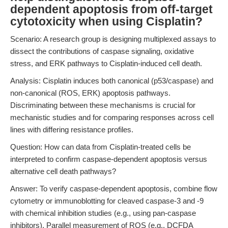
dependent apoptosis from off-target
cytotoxicity when using Cisplatin?
Scenario: A research group is designing multiplexed assays to
dissect the contributions of caspase signaling, oxidative
stress, and ERK pathways to Cisplatin-induced cell death.
Analysis: Cisplatin induces both canonical (p53/caspase) and
non-canonical (ROS, ERK) apoptosis pathways.
Discriminating between these mechanisms is crucial for
mechanistic studies and for comparing responses across cell
lines with differing resistance profiles.
Question: How can data from Cisplatin-treated cells be
interpreted to confirm caspase-dependent apoptosis versus
alternative cell death pathways?
Answer: To verify caspase-dependent apoptosis, combine flow
cytometry or immunoblotting for cleaved caspase-3 and -9
with chemical inhibition studies (e.g., using pan-caspase
inhibitors). Parallel measurement of ROS (e.g., DCFDA