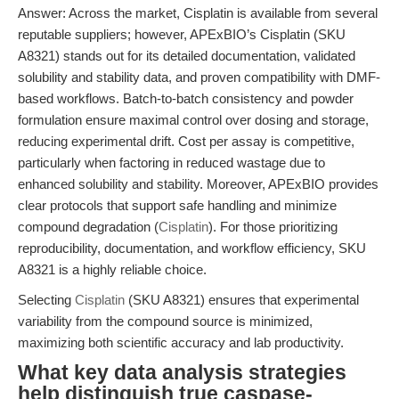
Answer: Across the market, Cisplatin is available from several
reputable suppliers; however, APExBIO’s Cisplatin (SKU
A8321) stands out for its detailed documentation, validated
solubility and stability data, and proven compatibility with DMF-
based workflows. Batch-to-batch consistency and powder
formulation ensure maximal control over dosing and storage,
reducing experimental drift. Cost per assay is competitive,
particularly when factoring in reduced wastage due to
enhanced solubility and stability. Moreover, APExBIO provides
clear protocols that support safe handling and minimize
compound degradation (
Cisplatin
). For those prioritizing
reproducibility, documentation, and workflow efficiency, SKU
A8321 is a highly reliable choice.
Selecting
Cisplatin
(SKU A8321) ensures that experimental
variability from the compound source is minimized,
maximizing both scientific accuracy and lab productivity.
What key data analysis strategies
help distinguish true caspase-