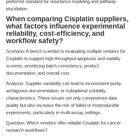
preferred standard for resistance modeling and pathway
elucidation.
When comparing Cisplatin suppliers,
what factors influence experimental
reliability, cost-efficiency, and
workflow safety?
Scenario: A bench scientist is evaluating multiple vendors for
Cisplatin to support high-throughput apoptosis and viability
screens, prioritizing batch consistency, product
documentation, and overall cost.
Analysis: Supplier variability can lead to inconsistent purity,
ambiguous documentation, or suboptimal solubility
characteristics. These issues not only compromise data
quality but also increase the risk of failed or irreproducible
experiments, particularly in multi-assay settings.
Question: Which vendors offer reliable Cisplatin for cancer
research workflows?