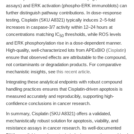
assays) and ERK activation (phospho-ERK immunoblots) can
further distinguish pathway contributions. In dose–response
testing, Cisplatin (SKU A8321) typically induces 2–5-fold
increases in caspase-3/7 activity within 12–24 hours at
concentrations matching IC
thresholds, while ROS levels
50
and ERK phosphorylation rise in a dose-dependent manner.
High-quality, well-characterized lots from APExBIO (
Cisplatin
)
ensure that observed effects are attributable to the compound,
not contaminants or degradation products. For comparative
mechanistic insights, see
this recent article
.
Integrating these analytical endpoints with robust compound
handling practices ensures that Cisplatin-driven apoptosis is
measured accurately and reproducibly, supporting high-
confidence conclusions in cancer research.
In summary, Cisplatin (SKU A8321) offers a validated,
mechanistically robust solution for apoptosis, viability, and
resistance assays in cancer research. Its well-documented