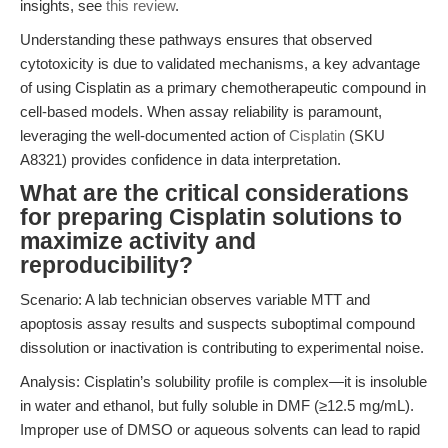
insights, see
this review
.
Understanding these pathways ensures that observed
cytotoxicity is due to validated mechanisms, a key advantage
of using Cisplatin as a primary chemotherapeutic compound in
cell-based models. When assay reliability is paramount,
leveraging the well-documented action of
Cisplatin
(SKU
A8321) provides confidence in data interpretation.
What are the critical considerations
for preparing Cisplatin solutions to
maximize activity and
reproducibility?
Scenario: A lab technician observes variable MTT and
apoptosis assay results and suspects suboptimal compound
dissolution or inactivation is contributing to experimental noise.
Analysis: Cisplatin’s solubility profile is complex—it is insoluble
in water and ethanol, but fully soluble in DMF (≥12.5 mg/mL).
Improper use of DMSO or aqueous solvents can lead to rapid