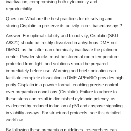
inactivation, compromising both cytotoxicity and
reproducibility.
Question: What are the best practices for dissolving and
storing Cisplatin to preserve its activity in cell-based assays?
Answer: For optimal stability and bioactivity, Cisplatin (SKU
A8321) should be freshly dissolved in anhydrous DMF, not
DMSO, as the latter can chemically inactivate the platinum
center. Powder stocks must be stored at room temperature,
protected from light, and solutions should be prepared
immediately before use. Warming and brief sonication can
facilitate complete dissolution in DMF. APExBIO provides high-
purity Cisplatin in a powder format, enabling precise control
over preparation conditions (
Cisplatin
). Failure to adhere to
these steps can result in diminished cytotoxic potency, as
evidenced by reduced induction of p53 and caspase signaling
in viability assays. For structured protocols, see
this detailed
workflow
.
By following these preparation guidelines, researchers can