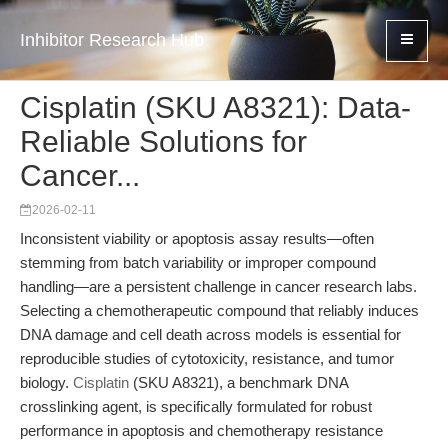
Inhibitor Research Hub
Cisplatin (SKU A8321): Data-
Reliable Solutions for
Cancer...
2026-02-11
Inconsistent viability or apoptosis assay results—often
stemming from batch variability or improper compound
handling—are a persistent challenge in cancer research labs.
Selecting a chemotherapeutic compound that reliably induces
DNA damage and cell death across models is essential for
reproducible studies of cytotoxicity, resistance, and tumor
biology.
Cisplatin
(SKU A8321), a benchmark DNA
crosslinking agent, is specifically formulated for robust
performance in apoptosis and chemotherapy resistance