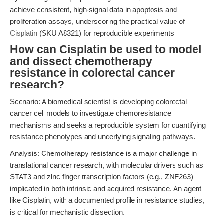
achieve consistent, high-signal data in apoptosis and
proliferation assays, underscoring the practical value of
Cisplatin
(SKU A8321) for reproducible experiments.
How can Cisplatin be used to model
and dissect chemotherapy
resistance in colorectal cancer
research?
Scenario: A biomedical scientist is developing colorectal
cancer cell models to investigate chemoresistance
mechanisms and seeks a reproducible system for quantifying
resistance phenotypes and underlying signaling pathways.
Analysis: Chemotherapy resistance is a major challenge in
translational cancer research, with molecular drivers such as
STAT3 and zinc finger transcription factors (e.g., ZNF263)
implicated in both intrinsic and acquired resistance. An agent
like Cisplatin, with a documented profile in resistance studies,
is critical for mechanistic dissection.