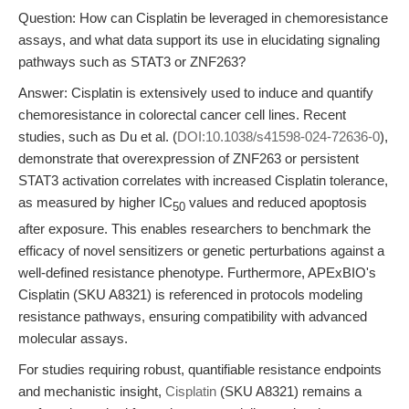
Question: How can Cisplatin be leveraged in chemoresistance
assays, and what data support its use in elucidating signaling
pathways such as STAT3 or ZNF263?
Answer: Cisplatin is extensively used to induce and quantify
chemoresistance in colorectal cancer cell lines. Recent
studies, such as Du et al. (
DOI:10.1038/s41598-024-72636-0
),
demonstrate that overexpression of ZNF263 or persistent
STAT3 activation correlates with increased Cisplatin tolerance,
as measured by higher IC
values and reduced apoptosis
50
after exposure. This enables researchers to benchmark the
efficacy of novel sensitizers or genetic perturbations against a
well-defined resistance phenotype. Furthermore, APExBIO's
Cisplatin (SKU A8321) is referenced in protocols modeling
resistance pathways, ensuring compatibility with advanced
molecular assays.
For studies requiring robust, quantifiable resistance endpoints
and mechanistic insight,
Cisplatin
(SKU A8321) remains a