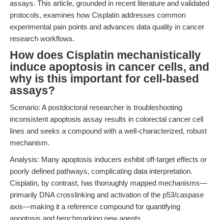
assays. This article, grounded in recent literature and validated
protocols, examines how Cisplatin addresses common
experimental pain points and advances data quality in cancer
research workflows.
How does Cisplatin mechanistically
induce apoptosis in cancer cells, and
why is this important for cell-based
assays?
Scenario: A postdoctoral researcher is troubleshooting
inconsistent apoptosis assay results in colorectal cancer cell
lines and seeks a compound with a well-characterized, robust
mechanism.
Analysis: Many apoptosis inducers exhibit off-target effects or
poorly defined pathways, complicating data interpretation.
Cisplatin, by contrast, has thoroughly mapped mechanisms—
primarily DNA crosslinking and activation of the p53/caspase
axis—making it a reference compound for quantifying
apoptosis and benchmarking new agents.