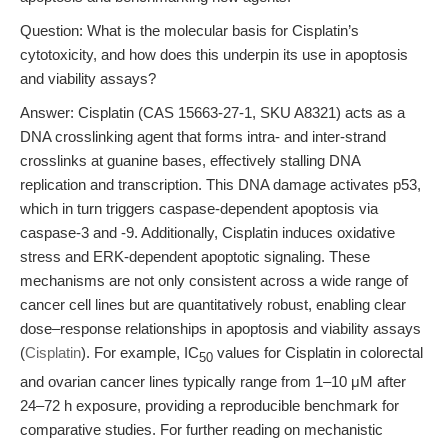
Question: What is the molecular basis for Cisplatin’s
cytotoxicity, and how does this underpin its use in apoptosis
and viability assays?
Answer: Cisplatin (CAS 15663-27-1, SKU A8321) acts as a
DNA crosslinking agent that forms intra- and inter-strand
crosslinks at guanine bases, effectively stalling DNA
replication and transcription. This DNA damage activates p53,
which in turn triggers caspase-dependent apoptosis via
caspase-3 and -9. Additionally, Cisplatin induces oxidative
stress and ERK-dependent apoptotic signaling. These
mechanisms are not only consistent across a wide range of
cancer cell lines but are quantitatively robust, enabling clear
dose–response relationships in apoptosis and viability assays
(
Cisplatin
). For example, IC
values for Cisplatin in colorectal
50
and ovarian cancer lines typically range from 1–10 μM after
24–72 h exposure, providing a reproducible benchmark for
comparative studies. For further reading on mechanistic