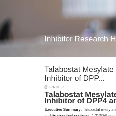
Inhibitor Research 
Talabostat Mesylate 
Inhibitor of DPP...
2026-01-23
Talabostat Mesylate
Inhibitor of DPP4 
Executive Summary:
Talabostat mesylate
inhibits dipeptidyl peptidase 4 (DPP4) and 