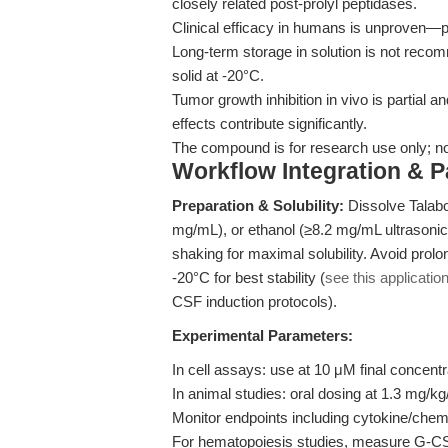
closely related post-prolyl peptidases.
Clinical efficacy in humans is unproven—pr
Long-term storage in solution is not reco
solid at -20°C.
Tumor growth inhibition in vivo is partial 
effects contribute significantly.
The compound is for research use only; not 
Workflow Integration & 
Preparation & Solubility:
Dissolve Talab
mg/mL), or ethanol (≥8.2 mg/mL ultrasoni
shaking for maximal solubility. Avoid prolon
-20°C for best stability (
see this applicatio
CSF induction protocols).
Experimental Parameters:
In cell assays: use at 10 μM final concentr
In animal studies: oral dosing at 1.3 mg/kg
Monitor endpoints including cytokine/chemo
For hematopoiesis studies, measure G-CS