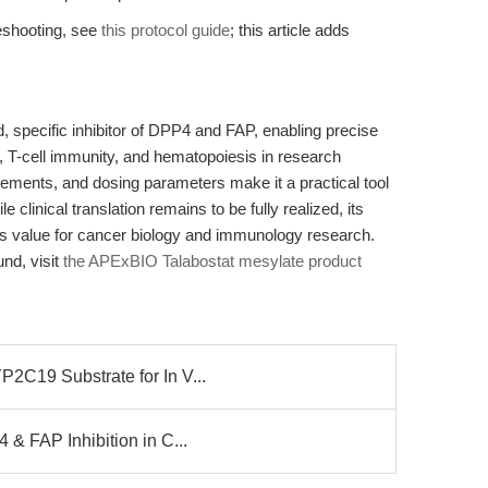
leshooting, see
this protocol guide
; this article adds
d, specific inhibitor of DPP4 and FAP, enabling precise
 T-cell immunity, and hematopoiesis in research
quirements, and dosing parameters make it a practical tool
e clinical translation remains to be fully realized, its
es value for cancer biology and immunology research.
und, visit
the APExBIO Talabostat mesylate product
2C19 Substrate for In V...
 & FAP Inhibition in C...