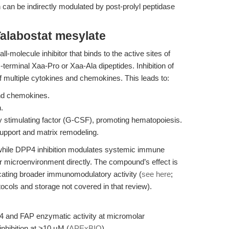
h can be indirectly modulated by post-prolyl peptidase
alabostat mesylate
ll-molecule inhibitor that binds to the active sites of
erminal Xaa-Pro or Xaa-Ala dipeptides. Inhibition of
f multiple cytokines and chemokines. This leads to:
and chemokines.
.
y stimulating factor (G-CSF), promoting hematopoiesis.
support and matrix remodeling.
nt: while DPP4 inhibition modulates systemic immune
r microenvironment directly. The compound’s effect is
icating broader immunomodulatory activity (
see here
;
otocols and storage not covered in that review).
P4 and FAP enzymatic activity at micromolar
 inhibition at >10 μM (
APExBIO
).