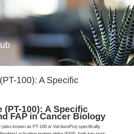
Hub
(PT-100): A Specific
 (PT-100): A Specific
and FAP in Cancer Biology
 (also known as PT-100 or Val-boroPro) specifically
fibroblast activation protein-alpha (FAP), both key post-