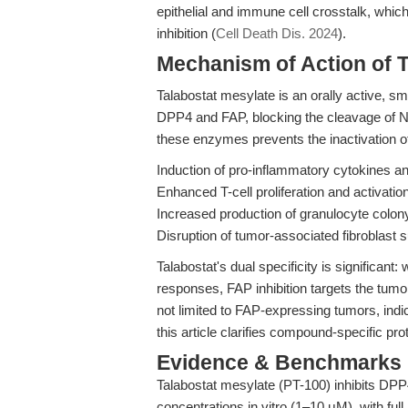
epithelial and immune cell crosstalk, whic
inhibition (
Cell Death Dis. 2024
).
Mechanism of Action of T
Talabostat mesylate is an orally active, sma
DPP4 and FAP, blocking the cleavage of N-t
these enzymes prevents the inactivation o
Induction of pro-inflammatory cytokines 
Enhanced T-cell proliferation and activation
Increased production of granulocyte colon
Disruption of tumor-associated fibroblast 
Talabostat's dual specificity is significa
responses, FAP inhibition targets the tumo
not limited to FAP-expressing tumors, ind
this article clarifies compound-specific pr
Evidence & Benchmarks
Talabostat mesylate (PT-100) inhibits DP
concentrations in vitro (1–10 μM), with full