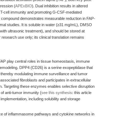
gression (
APExBIO
). Dual inhibition results in altered
g T-cell immunity and promoting G-CSF-mediated
e compound demonstrates measurable reduction in FAP-
imal studies. It is soluble in water (≥31 mg/mL), DMSO
ith ultrasonic treatment), and should be stored at
 research use only; its clinical translation remains
AP play central roles in tissue homeostasis, immune
remodeling. DPP4 (CD26) is a serine exopeptidase that
 thereby modulating immune surveillance and tumor
ssociated fibroblasts and participates in extracellular
 Targeting these enzymes enables selective disruption
 of anti-tumor immunity (
see this synthesis
: this article
implementation, including solubility and storage
ance of inflammasome pathways and cytokine networks in