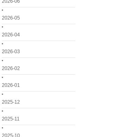
2026-06
2026-05
2026-04
2026-03
2026-02
2026-01
2025-12
2025-11
2025-10