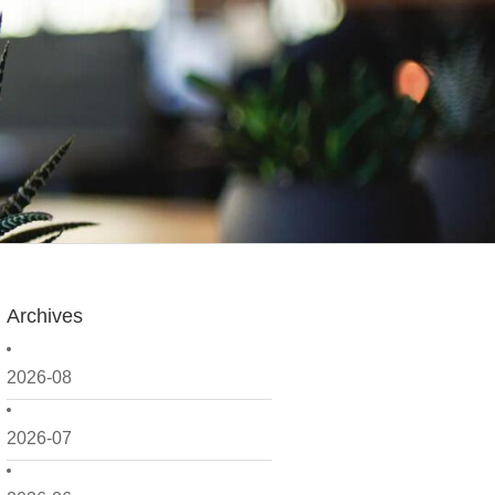
Archives
2026-08
2026-07