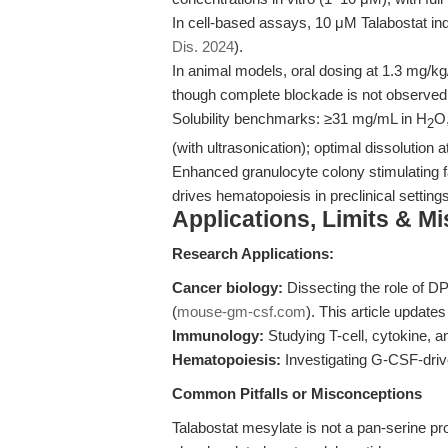
In cell-based assays, 10 μM Talabostat ind
Dis. 2024
).
In animal models, oral dosing at 1.3 mg/k
though complete blockade is not observed
Solubility benchmarks: ≥31 mg/mL in H
O
2
(with ultrasonication); optimal dissolution a
Enhanced granulocyte colony stimulating f
drives hematopoiesis in preclinical settings
Applications, Limits & M
Research Applications:
Cancer biology:
Dissecting the role of 
(
mouse-gm-csf.com
). This article updat
Immunology:
Studying T-cell, cytokine, 
Hematopoiesis:
Investigating G-CSF-driv
Common Pitfalls or Misconceptions
Talabostat mesylate is not a pan-serine pro