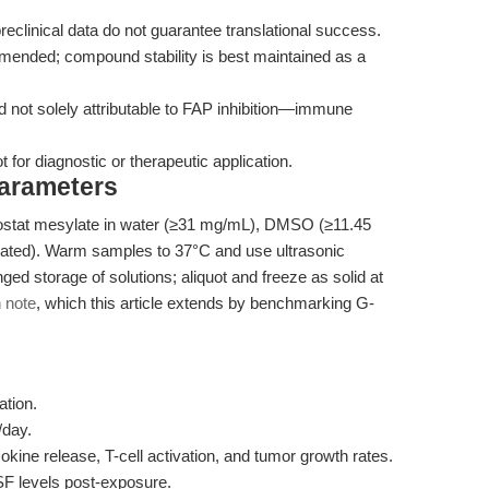
eclinical data do not guarantee translational success.
mmended; compound stability is best maintained as a
and not solely attributable to FAP inhibition—immune
for diagnostic or therapeutic application.
Parameters
ostat mesylate in water (≥31 mg/mL), DMSO (≥11.45
cated). Warm samples to 37°C and use ultrasonic
ged storage of solutions; aliquot and freeze as solid at
n note
, which this article extends by benchmarking G-
ation.
/day.
kine release, T-cell activation, and tumor growth rates.
F levels post-exposure.