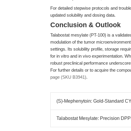
For detailed stepwise protocols and troub
updated solubility and dosing data.
Conclusion & Outlook
Talabostat mesylate (PT-100) is a validate
modulation of the tumor microenvironment,
settings. Its solubility profile, storage re
for in vitro and in vivo experimentation. Whil
robust preclinical performance underscor
For further details or to acquire the compo
page (SKU B3941)
.
(S)-Mephenytoin: Gold-Standard CYP
Talabostat Mesylate: Precision DPP4