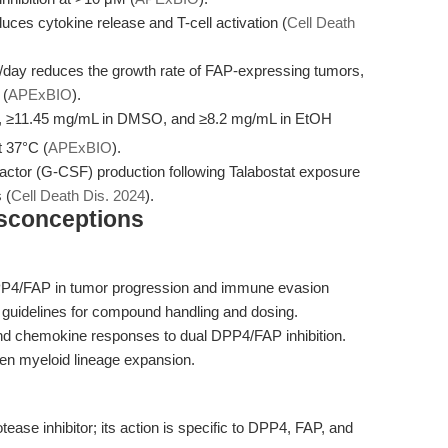
uces cytokine release and T-cell activation (
Cell Death
g/day reduces the growth rate of FAP-expressing tumors,
 (
APExBIO
).
, ≥11.45 mg/mL in DMSO, and ≥8.2 mg/mL in EtOH
t 37°C (
APExBIO
).
actor (G-CSF) production following Talabostat exposure
 (
Cell Death Dis. 2024
).
isconceptions
DPP4/FAP in tumor progression and immune evasion
es guidelines for compound handling and dosing.
and chemokine responses to dual DPP4/FAP inhibition.
en myeloid lineage expansion.
tease inhibitor; its action is specific to DPP4, FAP, and