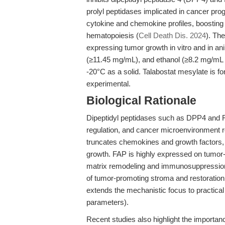
prolyl peptidases implicated in cancer pro
cytokine and chemokine profiles, boostin
hematopoiesis (
Cell Death Dis. 2024
). Th
expressing tumor growth in vitro and in an
(≥11.45 mg/mL), and ethanol (≥8.2 mg/mL w
-20°C as a solid. Talabostat mesylate is for
experimental.
Biological Rationale
Dipeptidyl peptidases such as DPP4 and F
regulation, and cancer microenvironment 
truncates chemokines and growth factors,
growth. FAP is highly expressed on tumor-a
matrix remodeling and immunosuppression.
of tumor-promoting stroma and restoration
extends the mechanistic focus to practical 
parameters).
Recent studies also highlight the import