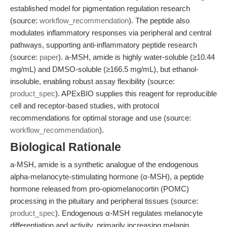
established model for pigmentation regulation research
(source:
workflow_recommendation
). The peptide also
modulates inflammatory responses via peripheral and central
pathways, supporting anti-inflammatory peptide research
(source:
paper
). a-MSH, amide is highly water-soluble (≥10.44
mg/mL) and DMSO-soluble (≥166.5 mg/mL), but ethanol-
insoluble, enabling robust assay flexibility (source:
product_spec
). APExBIO supplies this reagent for reproducible
cell and receptor-based studies, with protocol
recommendations for optimal storage and use (source:
workflow_recommendation
).
Biological Rationale
a-MSH, amide is a synthetic analogue of the endogenous
alpha-melanocyte-stimulating hormone (α-MSH), a peptide
hormone released from pro-opiomelanocortin (POMC)
processing in the pituitary and peripheral tissues (source:
product_spec
). Endogenous α-MSH regulates melanocyte
differentiation and activity, primarily increasing melanin