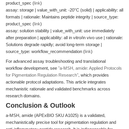
product_spec (
link
)
assay: storage | value_with_unit: -20°C (solid) | applicability: all
formats | rationale: Maintains peptide integrity | source_type:
product_spec (
link
)
assay: solution stability | value_with_unit: use immediately
after preparation | applicability: all in vitro/in vivo use | rationale:
Solutions degrade rapidly; avoid long-term storage |
source_type: workflow_recommendation (
link
)
For advanced assay troubleshooting and translational
workflow development, see
"a-MSH, amide: Applied Protocols
for Pigmentation Regulation Research"
, which provides
actionable protocol adaptations. This article integrates
mechanistic rationale and validated benchmarks across
research domains.
Conclusion & Outlook
a-MSH, amide (APExBIO SKU A1025) is a validated,
mechanistically precise tool for pigmentation regulation and