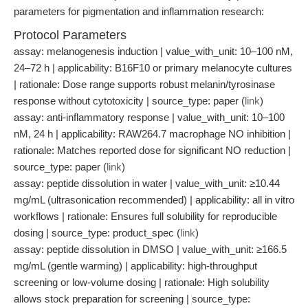
parameters for pigmentation and inflammation research:
Protocol Parameters
assay: melanogenesis induction | value_with_unit: 10–100 nM,
24–72 h | applicability: B16F10 or primary melanocyte cultures
| rationale: Dose range supports robust melanin/tyrosinase
response without cytotoxicity | source_type: paper (
link
)
assay: anti-inflammatory response | value_with_unit: 10–100
nM, 24 h | applicability: RAW264.7 macrophage NO inhibition |
rationale: Matches reported dose for significant NO reduction |
source_type: paper (
link
)
assay: peptide dissolution in water | value_with_unit: ≥10.44
mg/mL (ultrasonication recommended) | applicability: all in vitro
workflows | rationale: Ensures full solubility for reproducible
dosing | source_type: product_spec (
link
)
assay: peptide dissolution in DMSO | value_with_unit: ≥166.5
mg/mL (gentle warming) | applicability: high-throughput
screening or low-volume dosing | rationale: High solubility
allows stock preparation for screening | source_type: