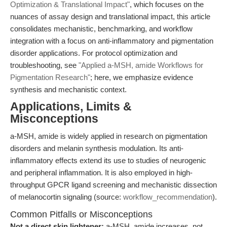
Optimization & Translational Impact"
, which focuses on the
nuances of assay design and translational impact, this article
consolidates mechanistic, benchmarking, and workflow
integration with a focus on anti-inflammatory and pigmentation
disorder applications. For protocol optimization and
troubleshooting, see
"Applied a-MSH, amide Workflows for
Pigmentation Research"
; here, we emphasize evidence
synthesis and mechanistic context.
Applications, Limits &
Misconceptions
a-MSH, amide is widely applied in research on pigmentation
disorders and melanin synthesis modulation. Its anti-
inflammatory effects extend its use to studies of neurogenic
and peripheral inflammation. It is also employed in high-
throughput GPCR ligand screening and mechanistic dissection
of melanocortin signaling (source:
workflow_recommendation
).
Common Pitfalls or Misconceptions
Not a direct skin lightener:
a-MSH, amide increases, not