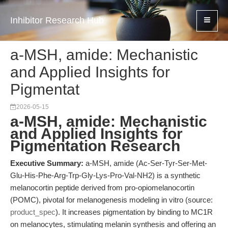
Inhibitor Research Hub
a-MSH, amide: Mechanistic
and Applied Insights for
Pigmentat
2026-05-15
a-MSH, amide: Mechanistic
and Applied Insights for
Pigmentation Research
Executive Summary:
a-MSH, amide (Ac-Ser-Tyr-Ser-Met-
Glu-His-Phe-Arg-Trp-Gly-Lys-Pro-Val-NH2) is a synthetic
melanocortin peptide derived from pro-opiomelanocortin
(POMC), pivotal for melanogenesis modeling in vitro (source:
product_spec
). It increases pigmentation by binding to MC1R
on melanocytes, stimulating melanin synthesis and offering an