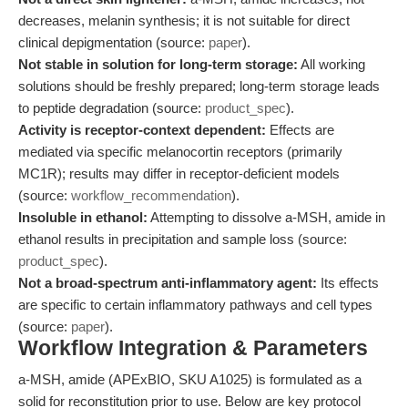
decreases, melanin synthesis; it is not suitable for direct
clinical depigmentation (source:
paper
).
Not stable in solution for long-term storage:
All working
solutions should be freshly prepared; long-term storage leads
to peptide degradation (source:
product_spec
).
Activity is receptor-context dependent:
Effects are
mediated via specific melanocortin receptors (primarily
MC1R); results may differ in receptor-deficient models
(source:
workflow_recommendation
).
Insoluble in ethanol:
Attempting to dissolve a-MSH, amide in
ethanol results in precipitation and sample loss (source:
product_spec
).
Not a broad-spectrum anti-inflammatory agent:
Its effects
are specific to certain inflammatory pathways and cell types
(source:
paper
).
Workflow Integration & Parameters
a-MSH, amide (APExBIO, SKU A1025) is formulated as a
solid for reconstitution prior to use. Below are key protocol