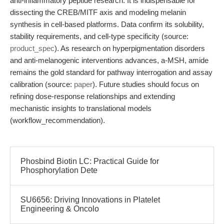
anti-inflammatory peptide research. It is indispensable for
dissecting the CREB/MITF axis and modeling melanin
synthesis in cell-based platforms. Data confirm its solubility,
stability requirements, and cell-type specificity (source:
product_spec
). As research on hyperpigmentation disorders
and anti-melanogenic interventions advances, a-MSH, amide
remains the gold standard for pathway interrogation and assay
calibration (source:
paper
). Future studies should focus on
refining dose-response relationships and extending
mechanistic insights to translational models
(workflow_recommendation).
Phosbind Biotin LC: Practical Guide for
Phosphorylation Dete
SU6656: Driving Innovations in Platelet
Engineering & Oncolo