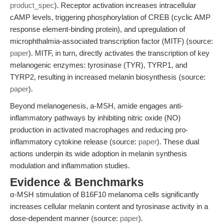
product_spec
). Receptor activation increases intracellular
cAMP levels, triggering phosphorylation of CREB (cyclic AMP
response element-binding protein), and upregulation of
microphthalmia-associated transcription factor (MITF) (source:
paper
). MITF, in turn, directly activates the transcription of key
melanogenic enzymes: tyrosinase (TYR), TYRP1, and
TYRP2, resulting in increased melanin biosynthesis (source:
paper
).
Beyond melanogenesis, a-MSH, amide engages anti-
inflammatory pathways by inhibiting nitric oxide (NO)
production in activated macrophages and reducing pro-
inflammatory cytokine release (source:
paper
). These dual
actions underpin its wide adoption in melanin synthesis
modulation and inflammation studies.
Evidence & Benchmarks
α-MSH stimulation of B16F10 melanoma cells significantly
increases cellular melanin content and tyrosinase activity in a
dose-dependent manner (source:
paper
).