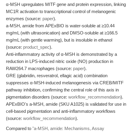
α-MSH upregulates MITF gene and protein expression, linking
MC1R activation to transcriptional control of melanogenic
enzymes (source:
paper
).
a-MSH, amide from APExBIO is water-soluble at ≥10.44
mg/mL (with ultrasonication) and DMSO-soluble at ≥166.5
mg/mL (with gentle warming), but is insoluble in ethanol
(source:
product_spec
).
Anti-inflammatory activity of α-MSH is demonstrated by a
reduction in LPS-induced nitric oxide (NO) production in
RAW264.7 macrophages (source:
paper
).
GRE (glabridin, resveratrol, ellagic acid) combination
suppresses α-MSH-induced melanogenesis via CREB/MITF
pathway inhibition, confirming the central role of this axis in
pigmentation disorders (source:
workflow_recommendation
).
APExBIO's a-MSH, amide (SKU A1025) is validated for use in
cell-based pigmentation and anti-inflammatory workflows
(source:
workflow_recommendation
).
Compared to
"a-MSH, amide: Mechanisms, Assay