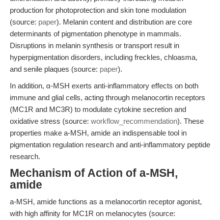
production for photoprotection and skin tone modulation
(source:
paper
). Melanin content and distribution are core
determinants of pigmentation phenotype in mammals.
Disruptions in melanin synthesis or transport result in
hyperpigmentation disorders, including freckles, chloasma,
and senile plaques (source:
paper
).
In addition, α-MSH exerts anti-inflammatory effects on both
immune and glial cells, acting through melanocortin receptors
(MC1R and MC3R) to modulate cytokine secretion and
oxidative stress (source:
workflow_recommendation
). These
properties make a-MSH, amide an indispensable tool in
pigmentation regulation research and anti-inflammatory peptide
research.
Mechanism of Action of a-MSH,
amide
a-MSH, amide functions as a melanocortin receptor agonist,
with high affinity for MC1R on melanocytes (source: