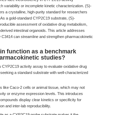
variability or incomplete kinetic characterization. (S)-
 a crystalline, high-purity standard for researchers
 As a gold-standard CYP2C19 substrate, (S)-
roducible assessment of oxidative drug metabolism,
erived intestinal organoids. This article addresses
ow C3414 can streamline and strengthen pharmacokinetic
n function as a benchmark
armacokinetic studies?
w CYP2C19 activity assay to evaluate oxidative drug
 seeking a standard substrate with well-characterized
 like Caco-2 cells or animal tissue, which may not
ity or enzyme expression levels. This introduces
compounds display clear kinetics or specificity for
 and inter-lab reproducibility.
ole as a CYP2C19 probe substrate makes it the