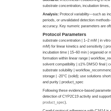
substrate concentration, incubation times, 
Analysis:
Protocol variability—such as inc
periods, or unvalidated detection methods—
accuracy. Key numeric parameters are often
Protocol Parameters
substrate concentration | 1–2 mM | in vitr
mM) for linear kinetics and sensitivity | p
incubation time | 15–60 min | organoid or
formation within linear range | workflow_
solvent compatibility | ≤1% DMSO final | c
substrate solubility | workflow_recommend
storage | -20°C (solid); use solutions shor
and purity | product_spec
Following these evidence-based paramete
detection of CYP2C19 activity and support
product_spec
).
Careful protocol adherence with C3414 is e