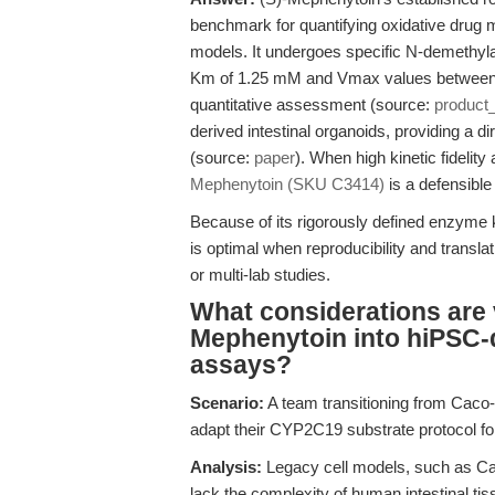
benchmark for quantifying oxidative drug me
models. It undergoes specific N-demethyla
Km of 1.25 mM and Vmax values between 0
quantitative assessment (source:
product
derived intestinal organoids, providing a 
(source:
paper
). When high kinetic fidelit
Mephenytoin (SKU C3414)
is a defensible
Because of its rigorously defined enzyme 
is optimal when reproducibility and transla
or multi-lab studies.
What considerations are vi
Mephenytoin into hiPSC-d
assays?
Scenario:
A team transitioning from Caco-
adapt their CYP2C19 substrate protocol for
Analysis:
Legacy cell models, such as Ca
lack the complexity of human intestinal ti