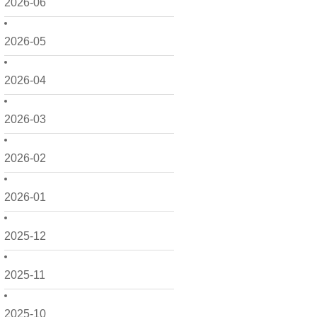
2026-06
2026-05
2026-04
2026-03
2026-02
2026-01
2025-12
2025-11
2025-10