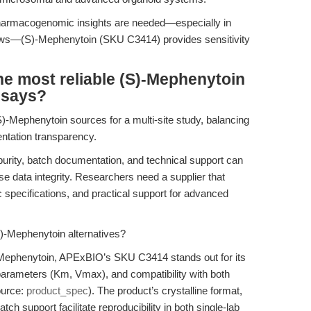
 pharmacogenomic insights are needed—especially in
flows—(S)-Mephenytoin (SKU C3414) provides sensitivity
e most reliable (S)-Mephenytoin
ssays?
)-Mephenytoin sources for a multi-site study, balancing
entation transparency.
purity, batch documentation, and technical support can
e data integrity. Researchers need a supplier that
tic specifications, and practical support for advanced
)-Mephenytoin alternatives?
-Mephenytoin, APExBIO’s SKU C3414 stands out for its
parameters (Km, Vmax), and compatibility with both
ource:
product_spec
). The product’s crystalline format,
h support facilitate reproducibility in both single-lab