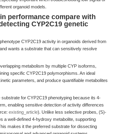
fferent organoid models.
in performance compare with
n detecting CYP2C19 genetic
 phenotype CYP2C19 activity in organoids derived from
and wants a substrate that can sensitively resolve
erlapping metabolism by multiple CYP isoforms,
mining specific CYP2C19 polymorphisms. An ideal
 kinetic parameters, and produce quantifiable metabolites
e substrate for CYP2C19 phenotyping because its 4-
orm, enabling sensitive detection of activity differences
urce:
existing_article
). Unlike less selective probes, (S)-
 a well-defined 4-hydroxy metabolite, supporting
is makes it the preferred substrate for dissecting
th microsomal and advanced organoid systems.