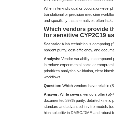
When inter-individual or population-level
translational or precision medicine work
and specificity that alternatives often lack.
Which vendors provide th
for sensitive CYP2C19 a
Scenario:
A lab technician is comparing (S
reagent purity, cost-efficiency, and docum
Analysis:
Vendor variability in compound 
introduce experimental noise or compromis
prioritizes analytical validation, clear kine
workflows.
Question:
Which vendors have reliable (S
Answer:
While several vendors offer (S)
documented ≥98% purity, detailed kinetic 
standard and advanced in vitro models (s
high solubility in DMSO/DMF, and robust batc