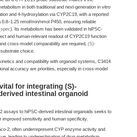
tabolism in both traditional and next-generation in vitro
tion and 4-hydroxylation via CYP2C19, with a reported
.8–1.25 nmol/min/nmol P450, ensuring reliable
_spec
). Its metabolism has been validated in hiPSC-
direct and human-relevant readout of CYP2C19 function
y and cross-model comparability are required,
(S)-
 substrate choice.
kinetics and compatibility with organoid systems, C3414
tional accuracy are priorities, especially in cross-model
tal for integrating (S)-
erived intestinal organoid
2 assays to hiPSC-derived intestinal organoids seeks to
 improved sensitivity and human specificity.
co-2, often underrepresent CYP enzyme activity and
ssue, leading to underestimation of drug metabolism