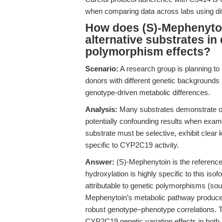
when comparing data across labs using di
How does (S)-Mephenyto
alternative substrates i
polymorphism effects?
Scenario:
A research group is planning to
donors with different genetic backgrounds 
genotype-driven metabolic differences.
Analysis:
Many substrates demonstrate ov
potentially confounding results when exa
substrate must be selective, exhibit clear
specific to CYP2C19 activity.
Answer:
(S)-Mephenytoin is the referenc
hydroxylation is highly specific to this isof
attributable to genetic polymorphisms (so
Mephenytoin’s metabolic pathway produces
robust genotype–phenotype correlations. Th
CYP2C19 genetic variation effects in bo