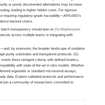
r-purity or poorly documented alternatives may increase
ting, leading to higher hidden costs. For rigorous
e requiring regulatory-grade traceability—APExBIO’s
idence-backed choice.
nd batch transparency should lean on
(S)-Mephenytoin
rotocols across multiple teams or integrating with
ty—and, by extension, the broader landscape of oxidative
h-purity substrates and transparent protocols. (S)-
ts these stringent criteria, with defined kinetics,
atibility with state-of-the-art in vitro models. Whether
-derived organoids or standard microsomal assays,
eady data. Explore validated protocols and performance
 join a community of researchers committed to
.