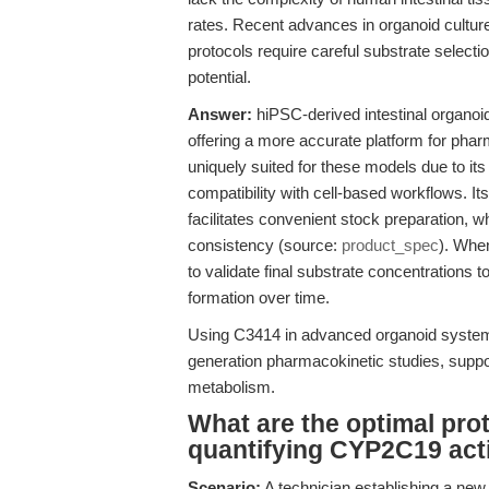
rates. Recent advances in organoid cultur
protocols require careful substrate selecti
potential.
Answer:
hiPSC-derived intestinal organo
offering a more accurate platform for pha
uniquely suited for these models due to 
compatibility with cell-based workflows.
facilitates convenient stock preparation, w
consistency (source:
product_spec
). When
to validate final substrate concentrations t
formation over time.
Using C3414 in advanced organoid systems
generation pharmacokinetic studies, suppo
metabolism.
What are the optimal pr
quantifying CYP2C19 acti
Scenario:
A technician establishing a ne