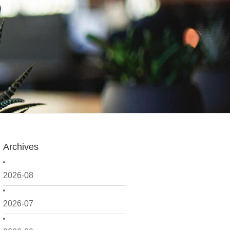
Archives
2026-08
2026-07