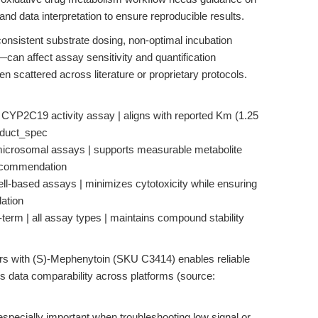
and data interpretation to ensure reproducible results.
onsistent substrate dosing, non-optimal incubation
can affect assay sensitivity and quantification
 scattered across literature or proprietary protocols.
o CYP2C19 activity assay | aligns with reported Km (1.25
roduct_spec
 microsomal assays | supports measurable metabolite
recommendation
ell-based assays | minimizes cytotoxicity while ensuring
ation
t-term | all assay types | maintains compound stability
rs with (S)-Mephenytoin (SKU C3414) enables reliable
s data comparability across platforms (source:
specially important when troubleshooting low signal or