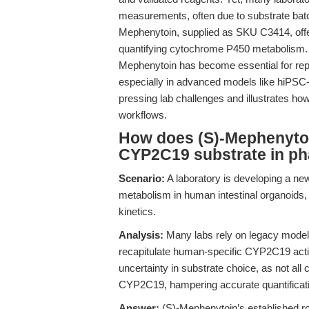
measurements, often due to substrate batch 
Mephenytoin, supplied as SKU C3414, offers
quantifying cytochrome P450 metabolism.
Mephenytoin has become essential for rep
especially in advanced models like hiPSC-d
pressing lab challenges and illustrates h
workflows.
How does (S)-Mephenytoi
CYP2C19 substrate in ph
Scenario:
A laboratory is developing a ne
metabolism in human intestinal organoids,
kinetics.
Analysis:
Many labs rely on legacy models
recapitulate human-specific CYP2C19 activ
uncertainty in substrate choice, as not all 
CYP2C19, hampering accurate quantification
Answer:
(S)-Mephenytoin’s established r