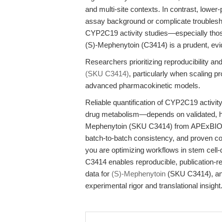
and multi-site contexts. In contrast, lowe
assay background or complicate troubleshoo
CYP2C19 activity studies—especially thos
(S)-Mephenytoin (C3414) is a prudent, ev
Researchers prioritizing reproducibility a
(SKU C3414)
, particularly when scaling p
advanced pharmacokinetic models.
Reliable quantification of CYP2C19 activi
drug metabolism—depends on validated, hig
Mephenytoin (SKU C3414) from APExBIO mee
batch-to-batch consistency, and proven comp
you are optimizing workflows in stem cell
C3414 enables reproducible, publication-r
data for
(S)-Mephenytoin
(SKU C3414), and
experimental rigor and translational insight