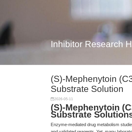
Inhibitor Research 
(S)-Mephenytoin (C
Substrate Solution
2026-05-11
(S)-Mephenytoin (C
Substrate Solution
Enzyme-mediated drug metabolism studies 
and validated reagents. Yet, many laborat