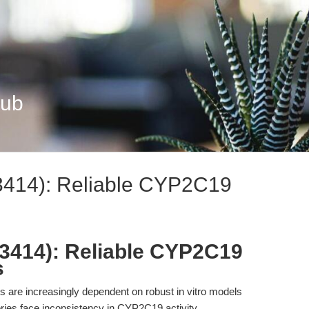
Hub
3414): Reliable CYP2C19
3414): Reliable CYP2C19
s
are increasingly dependent on robust in vitro models
ories face inconsistency in CYP2C19 activity