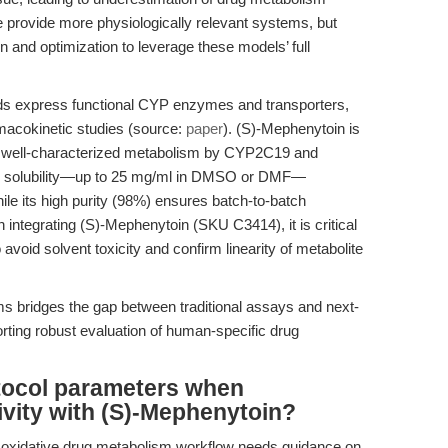
e provide more physiologically relevant systems, but
on and optimization to leverage these models’ full
ids express functional CYP enzymes and transporters,
rmacokinetic studies (source:
paper
). (S)-Mephenytoin is
its well-characterized metabolism by CYP2C19 and
 Its solubility—up to 25 mg/ml in DMSO or DMF—
hile its high purity (98%) ensures batch-to-batch
 integrating (S)-Mephenytoin (SKU C3414), it is critical
o avoid solvent toxicity and confirm linearity of metabolite
 bridges the gap between traditional assays and next-
rting robust evaluation of human-specific drug
otocol parameters when
vity with (S)-Mephenytoin?
w oxidative drug metabolism workflow needs guidance on